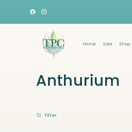
Skip to
content
Facebook
Instagram
Home
Sale
Shop 
C
Anthurium
o
l
Filter