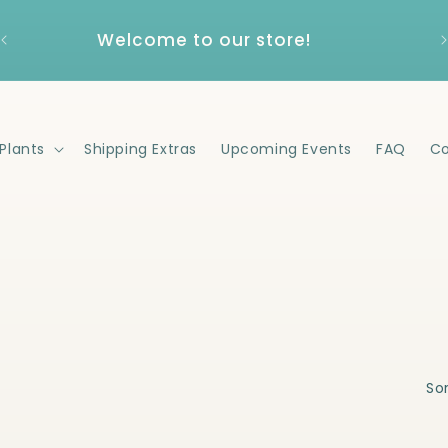
Welcome to our store!
Plants
Shipping Extras
Upcoming Events
FAQ
Co
Sor