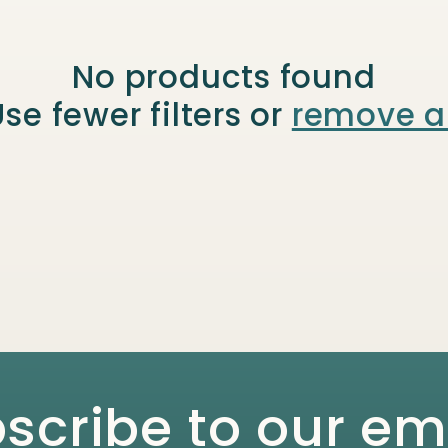
No products found
se fewer filters or
remove al
scribe to our em