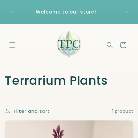
Skip to
content
Welcome to our store!
Cart
C
Terrarium Plants
o
l
Filter and sort
1 product
l