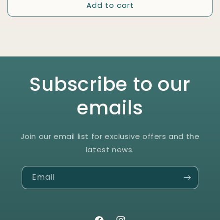
Add to cart
Subscribe to our
emails
Join our email list for exclusive offers and the
latest news.
Email