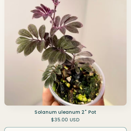
e
c
t
i
o
n
:
Solanum uleanum 2" Pot
Regular
$35.00 USD
price